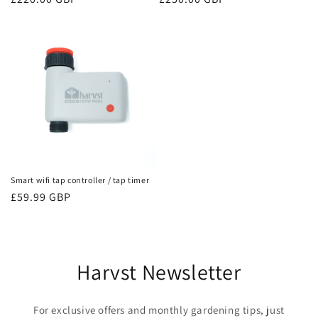
price
price
Smart wifi tap controller / tap timer
Regular
£59.99 GBP
price
Harvst Newsletter
For exclusive offers and monthly gardening tips, just