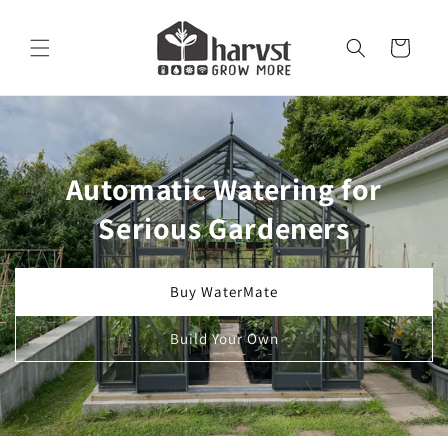
Skip to
content
Cart
Automatic Watering for
Serious Gardeners
Buy WaterMate
Build Your Own