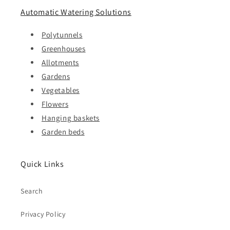
Automatic Watering Solutions
Polytunnels
Greenhouses
Allotments
Gardens
Vegetables
Flowers
Hanging baskets
Garden beds
Quick Links
Search
Privacy Policy