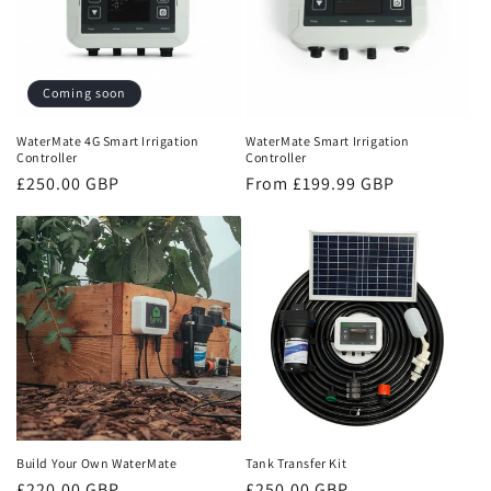
Coming soon
WaterMate 4G Smart Irrigation
WaterMate Smart Irrigation
Controller
Controller
Regular
£250.00 GBP
Regular
From £199.99 GBP
price
price
Build Your Own WaterMate
Tank Transfer Kit
Regular
£220.00 GBP
Regular
£250.00 GBP