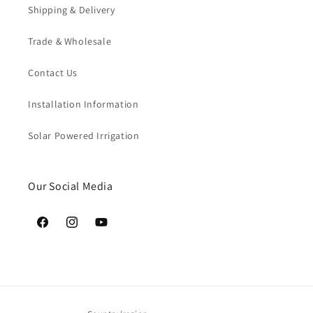
Shipping & Delivery
Trade & Wholesale
Contact Us
Installation Information
Solar Powered Irrigation
Our Social Media
Facebook
Instagram
YouTube