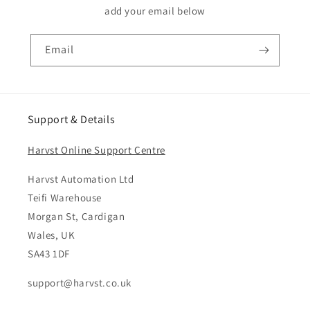
add your email below
Email
Support & Details
Harvst Online Support Centre
Harvst Automation Ltd
Teifi Warehouse
Morgan St, Cardigan
Wales, UK
SA43 1DF
support@harvst.co.uk