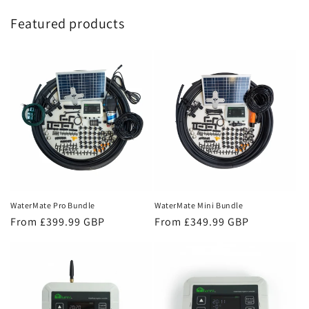
Featured products
WaterMate Mini Bundle
WaterMate Pro Bundle
Regular
From £349.99 GBP
Regular
From £399.99 GBP
price
price